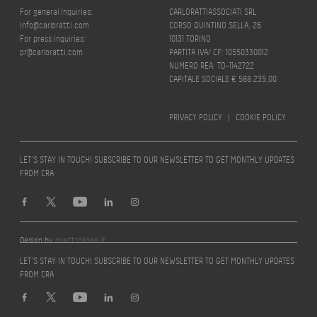
For general inquiries:
CARLORATTIASSOCIATI SRL
info@carloratti.com
CORSO QUINTINO SELLA, 26
For press inquiries:
10131 TORINO
pr@carloratti.com
PARTITA IVA/ CF: 10550330012
NUMERO REA: TO-1142722
CAPITALE SOCIALE € 588.235,00
PRIVACY POLICY
|
COOKIE POLICY
LET’S STAY IN TOUCH! SUBSCRIBE TO OUR NEWSLETTER TO GET MONTHLY UPDATES
FROM CRA
Design by
quattrolinee.it
LET’S STAY IN TOUCH! SUBSCRIBE TO OUR NEWSLETTER TO GET MONTHLY UPDATES
FROM CRA