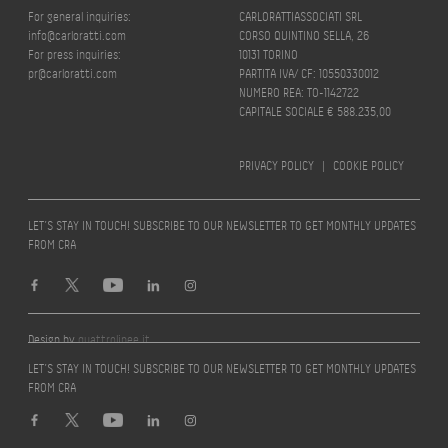
For general inquiries:
CARLORATTIASSOCIATI SRL
info@carloratti.com
CORSO QUINTINO SELLA, 26
For press inquiries:
10131 TORINO
pr@carloratti.com
PARTITA IVA/ CF: 10550330012
NUMERO REA: TO-1142722
CAPITALE SOCIALE € 588.235,00
PRIVACY POLICY
|
COOKIE POLICY
LET’S STAY IN TOUCH! SUBSCRIBE TO OUR NEWSLETTER TO GET MONTHLY UPDATES
FROM CRA
Design by
quattrolinee.it
LET’S STAY IN TOUCH! SUBSCRIBE TO OUR NEWSLETTER TO GET MONTHLY UPDATES
FROM CRA