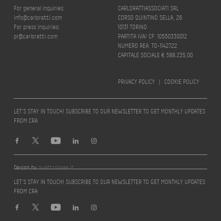
For general inquiries:
CARLORATTIASSOCIATI SRL
info@carloratti.com
CORSO QUINTINO SELLA, 26
For press inquiries:
10131 TORINO
pr@carloratti.com
PARTITA IVA/ CF: 10550330012
NUMERO REA: TO-1142722
CAPITALE SOCIALE € 588.235,00
PRIVACY POLICY
|
COOKIE POLICY
LET’S STAY IN TOUCH! SUBSCRIBE TO OUR NEWSLETTER TO GET MONTHLY UPDATES
FROM CRA
Design by
quattrolinee.it
LET’S STAY IN TOUCH! SUBSCRIBE TO OUR NEWSLETTER TO GET MONTHLY UPDATES
FROM CRA