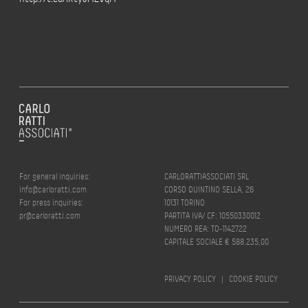
For general inquiries:
CARLORATTIASSOCIATI SRL
info@carloratti.com
CORSO QUINTINO SELLA, 26
For press inquiries:
10131 TORINO
pr@carloratti.com
PARTITA IVA/ CF: 10550330012
NUMERO REA: TO-1142722
CAPITALE SOCIALE € 588.235,00
PRIVACY POLICY
|
COOKIE POLICY