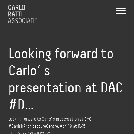
Looking forward to
Carlo’ s
presentation at DAC
#D…
Looking forward to Carlo’ s presentation at DAC
#DanishArchitectureCentre, April 18 at 11.45
http://t.co/lRtyJM2VqM