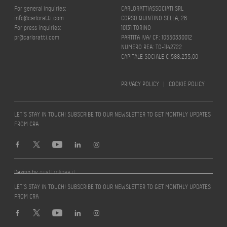
For general inquiries:
CARLORATTIASSOCIATI SRL
info@carloratti.com
CORSO QUINTINO SELLA, 26
For press inquiries:
10131 TORINO
pr@carloratti.com
PARTITA IVA/ CF: 10550330012
NUMERO REA: TO-1142722
CAPITALE SOCIALE € 588.235,00
PRIVACY POLICY
|
COOKIE POLICY
LET’S STAY IN TOUCH! SUBSCRIBE TO OUR NEWSLETTER TO GET MONTHLY UPDATES
FROM CRA
Design by
quattrolinee.it
LET’S STAY IN TOUCH! SUBSCRIBE TO OUR NEWSLETTER TO GET MONTHLY UPDATES
FROM CRA