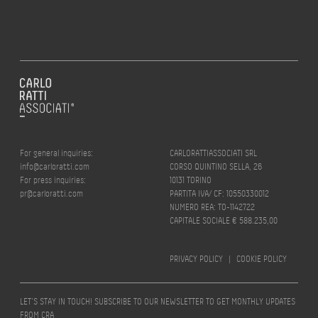
For general inquiries:
CARLORATTIASSOCIATI SRL
info@carloratti.com
CORSO QUINTINO SELLA, 26
For press inquiries:
10131 TORINO
pr@carloratti.com
PARTITA IVA/ CF: 10550330012
NUMERO REA: TO-1142722
CAPITALE SOCIALE € 588.235,00
PRIVACY POLICY
|
COOKIE POLICY
LET’S STAY IN TOUCH! SUBSCRIBE TO OUR NEWSLETTER TO GET MONTHLY UPDATES
FROM CRA