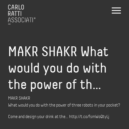
MAKR SHAKR What
would you do with
the power of th…
MAKR SHAKR
What would you do with the power of three robots in your pocket?
Come and design your drink at the… http://t.co/fsmWoQtyLj