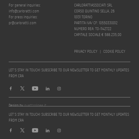
For general inquiries:
CARLORATTIASSOCIATI SRL
info@carloratti.com
CORSO QUINTINO SELLA, 26
For press inquiries:
10131 TORINO
pr@carloratti.com
PARTITA IVA/ CF: 10550330012
NUMERO REA: TO-1142722
CAPITALE SOCIALE € 588.235,00
PRIVACY POLICY
|
COOKIE POLICY
LET’S STAY IN TOUCH! SUBSCRIBE TO OUR NEWSLETTER TO GET MONTHLY UPDATES
FROM CRA
Design by
quattrolinee.it
LET’S STAY IN TOUCH! SUBSCRIBE TO OUR NEWSLETTER TO GET MONTHLY UPDATES
FROM CRA