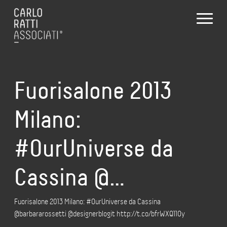
Fuorisalone 2013
Milano:
#OurUniverse da
Cassina @…
Fuorisalone 2013 Milano: #OurUniverse da Cassina
@barbararossetti @designerblogit http://t.co/bfrWXQ11Oy