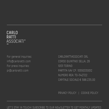
For general inquiries:
CARLORATTIASSOCIATI SRL
info@carloratti.com
CORSO QUINTINO SELLA, 26
For press inquiries:
10131 TORINO
pr@carloratti.com
PARTITA IVA/ CF: 10550330012
NUMERO REA: TO-1142722
CAPITALE SOCIALE € 588.235,00
PRIVACY POLICY
|
COOKIE POLICY
LET’S STAY IN TOUCH! SUBSCRIBE TO OUR NEWSLETTER TO GET MONTHLY UPDATES