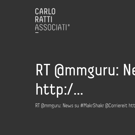
RT @mmguru: Ne
http:/…
RT @mmguru: News su #MakrShakr @Corriereit http: