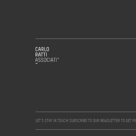
LET’S STAY IN TOUCH! SUBSCRIBE TO OUR NEWSLETTER TO GET 