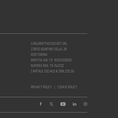
CARLORATTIASSOCIATI SRL
CORSO QUINTINO SELLA, 26
10131 TORINO
PARTITA IVA/ CF: 10550330012
NUMERO REA: TO-1142722
CAPITALE SOCIALE € 588.235,00
PRIVACY POLICY
|
COOKIE POLICY