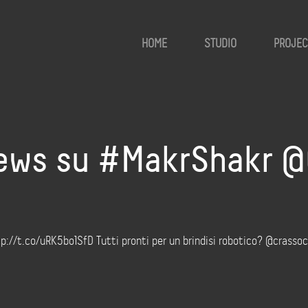
HOME
STUDIO
PROJEC
ws su #MakrShakr @C
//t.co/uRK5bo1SfD Tutti pronti per un brindisi robotico? @crassoc