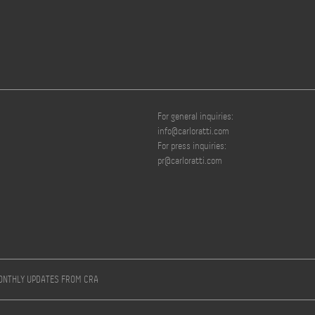
For general inquiries:
info@carloratti.com
For press inquiries:
pr@carloratti.com
MONTHLY UPDATES FROM CRA