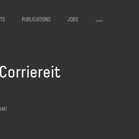
TS
PUBLICATIONS
JOBS
orriereit
iati