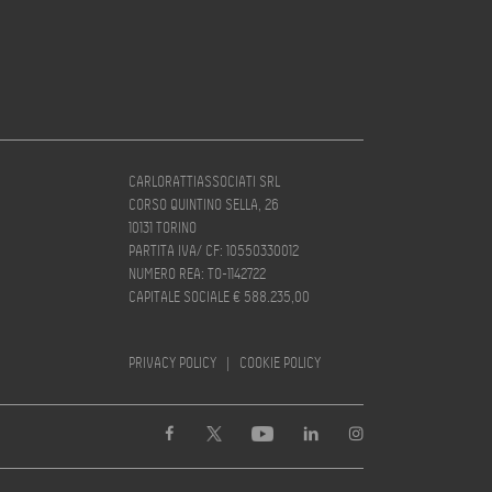
CARLORATTIASSOCIATI SRL
CORSO QUINTINO SELLA, 26
10131 TORINO
PARTITA IVA/ CF: 10550330012
NUMERO REA: TO-1142722
CAPITALE SOCIALE € 588.235,00
PRIVACY POLICY
|
COOKIE POLICY