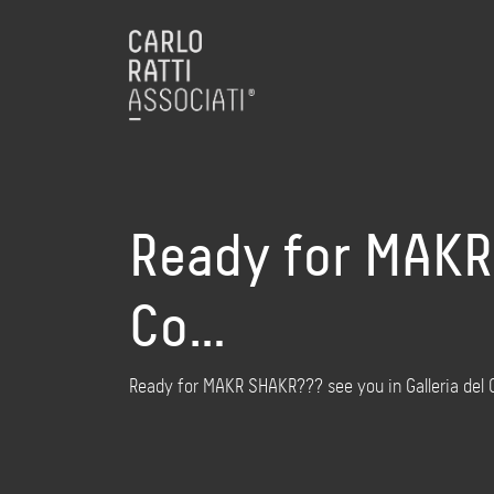
Ready for MAKR 
Co…
Ready for MAKR SHAKR??? see you in Galleria del 