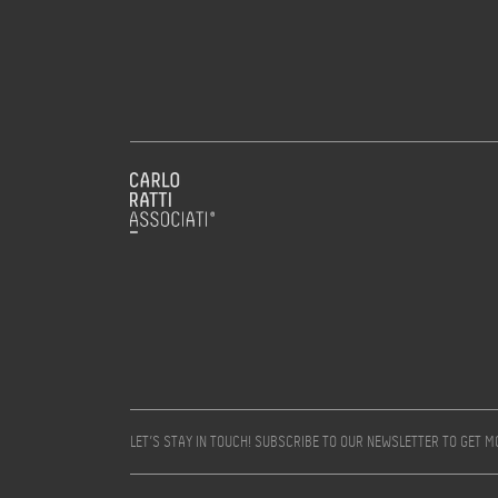
LET’S STAY IN TOUCH! SUBSCRIBE TO OUR NEWSLETTER TO GET 