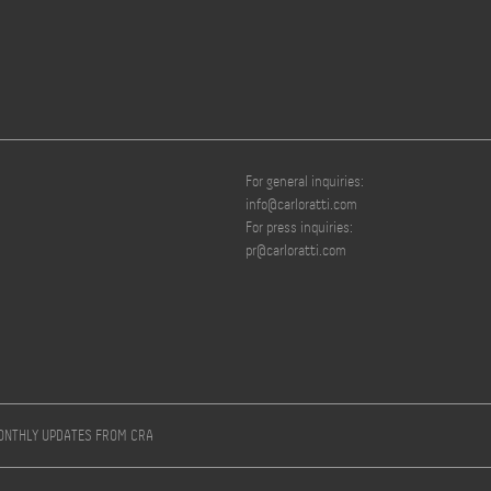
For general inquiries:
info@carloratti.com
For press inquiries:
pr@carloratti.com
MONTHLY UPDATES FROM CRA