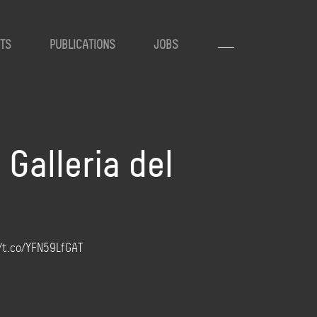
TS
PUBLICATIONS
JOBS
Galleria del
://t.co/YFN59LfGAT