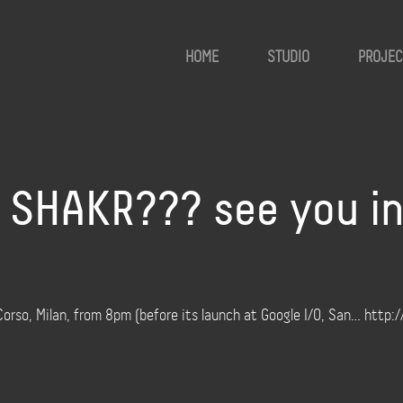
HOME
STUDIO
PROJEC
SHAKR??? see you in 
Corso, Milan, from 8pm (before its launch at Google I/O, San… http