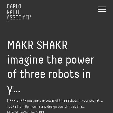
MAKR SHAKR
imagine the power
of three robots in
y…
MAKR SHAKR imagine the power of three robots in your pocket …
TODAY from 8pm come and design your drink at the…
http://t.co/2wmEw3o0QU