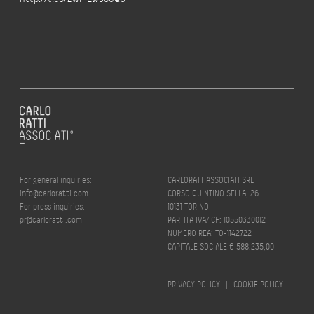
For general inquiries:
CARLORATTIASSOCIATI SRL
info@carloratti.com
CORSO QUINTINO SELLA, 26
For press inquiries:
10131 TORINO
pr@carloratti.com
PARTITA IVA/ CF: 10550330012
NUMERO REA: TO-1142722
CAPITALE SOCIALE € 588.235,00
PRIVACY POLICY
|
COOKIE POLICY