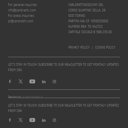
For general inquiries:
CARLORATTIASSOCIATI SRL
info@carloratti.com
CORSO QUINTINO SELLA, 26
For press inquiries:
10131 TORINO
pr@carloratti.com
PARTITA IVA/ CF: 10550330012
NUMERO REA: TO-1142722
CAPITALE SOCIALE € 588.235,00
PRIVACY POLICY
|
COOKIE POLICY
LET’S STAY IN TOUCH! SUBSCRIBE TO OUR NEWSLETTER TO GET MONTHLY UPDATES
FROM CRA
Design by
quattrolinee.it
LET’S STAY IN TOUCH! SUBSCRIBE TO OUR NEWSLETTER TO GET MONTHLY UPDATES
FROM CRA