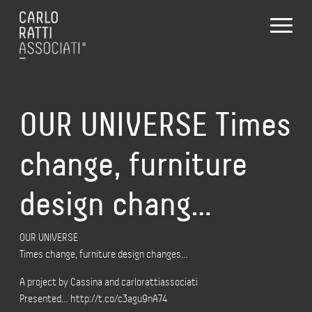
OUR UNIVERSE Times
change, furniture
design chang…
OUR UNIVERSE
Times change, furniture design changes…
A project by Cassina and carlorattiassociati
Presented… http://t.co/c3agu9nA74