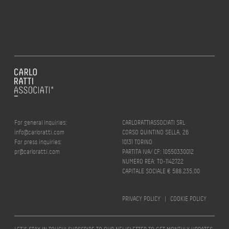
For general inquiries:
CARLORATTIASSOCIATI SRL
info@carloratti.com
CORSO QUINTINO SELLA, 26
For press inquiries:
10131 TORINO
pr@carloratti.com
PARTITA IVA/ CF: 10550330012
NUMERO REA: TO-1142722
CAPITALE SOCIALE € 588.235,00
PRIVACY POLICY
|
COOKIE POLICY