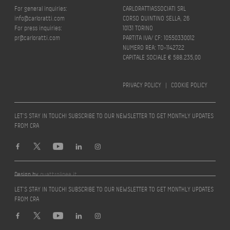
For general inquiries:
CARLORATTIASSOCIATI SRL
info@carloratti.com
CORSO QUINTINO SELLA, 26
For press inquiries:
10131 TORINO
pr@carloratti.com
PARTITA IVA/ CF: 10550330012
NUMERO REA: TO-1142722
CAPITALE SOCIALE € 588.235,00
PRIVACY POLICY
|
COOKIE POLICY
LET’S STAY IN TOUCH! SUBSCRIBE TO OUR NEWSLETTER TO GET MONTHLY UPDATES
FROM CRA
Design by
quattrolinee.it
LET’S STAY IN TOUCH! SUBSCRIBE TO OUR NEWSLETTER TO GET MONTHLY UPDATES
FROM CRA