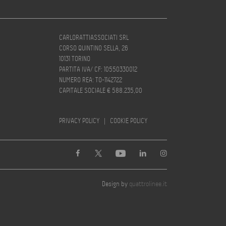
CARLORATTIASSOCIATI SRL
CORSO QUINTINO SELLA, 26
10131 TORINO
PARTITA IVA/ CF: 10550330012
NUMERO REA: TO-1142722
CAPITALE SOCIALE € 588.235,00
PRIVACY POLICY
|
COOKIE POLICY
Design by
quattrolinee.it