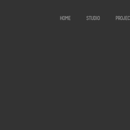
HOME
STUDIO
PROJEC