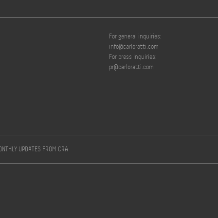
For general inquiries:
info@carloratti.com
For press inquiries:
pr@carloratti.com
MONTHLY UPDATES FROM CRA