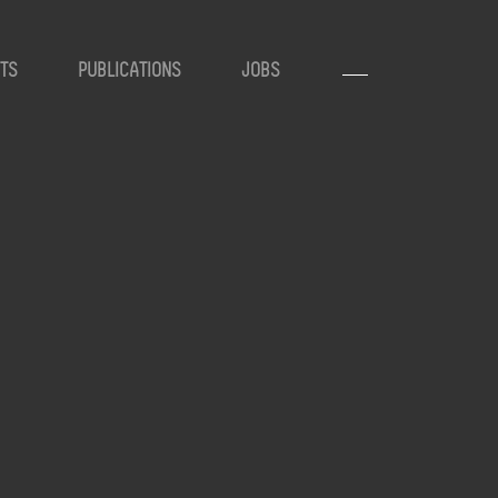
TS
PUBLICATIONS
JOBS