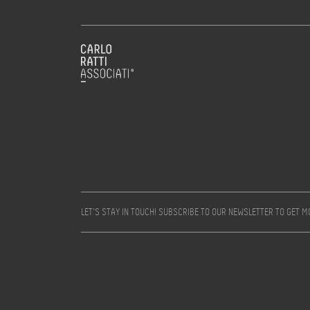
LET’S STAY IN TOUCH! SUBSCRIBE TO OUR NEWSLETTER TO GET 