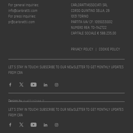
For general inquiries:
CARLORATTIASSOCIATI SRL
info@carloratti.com
CORSO QUINTINO SELLA, 26
For press inquiries:
10131 TORINO
pr@carloratti.com
PARTITA IVA/ CF: 10550330012
NUMERO REA: TO-1142722
CAPITALE SOCIALE € 588.235,00
PRIVACY POLICY
|
COOKIE POLICY
LET’S STAY IN TOUCH! SUBSCRIBE TO OUR NEWSLETTER TO GET MONTHLY UPDATES
FROM CRA
Design by
quattrolinee.it
LET’S STAY IN TOUCH! SUBSCRIBE TO OUR NEWSLETTER TO GET MONTHLY UPDATES
FROM CRA