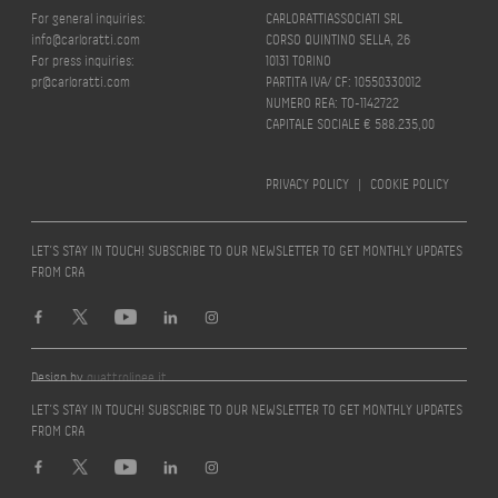
For general inquiries:
CARLORATTIASSOCIATI SRL
info@carloratti.com
CORSO QUINTINO SELLA, 26
For press inquiries:
10131 TORINO
pr@carloratti.com
PARTITA IVA/ CF: 10550330012
NUMERO REA: TO-1142722
CAPITALE SOCIALE € 588.235,00
PRIVACY POLICY
|
COOKIE POLICY
LET’S STAY IN TOUCH! SUBSCRIBE TO OUR NEWSLETTER TO GET MONTHLY UPDATES
FROM CRA
Design by
quattrolinee.it
LET’S STAY IN TOUCH! SUBSCRIBE TO OUR NEWSLETTER TO GET MONTHLY UPDATES
FROM CRA