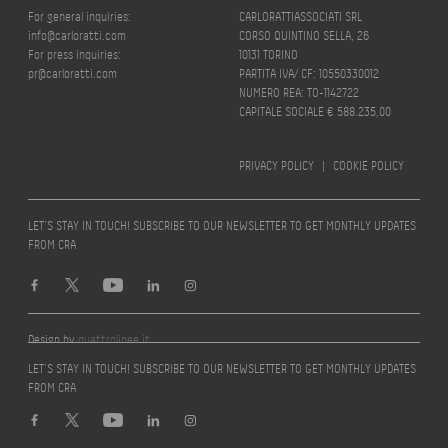
For general inquiries:
CARLORATTIASSOCIATI SRL
info@carloratti.com
CORSO QUINTINO SELLA, 26
For press inquiries:
10131 TORINO
pr@carloratti.com
PARTITA IVA/ CF: 10550330012
NUMERO REA: TO-1142722
CAPITALE SOCIALE € 588.235,00
PRIVACY POLICY
|
COOKIE POLICY
LET’S STAY IN TOUCH! SUBSCRIBE TO OUR NEWSLETTER TO GET MONTHLY UPDATES
FROM CRA
Design by
quattrolinee.it
LET’S STAY IN TOUCH! SUBSCRIBE TO OUR NEWSLETTER TO GET MONTHLY UPDATES
FROM CRA