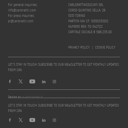
For general inquiries:
CARLORATTIASSOCIATI SRL
info@carloratti.com
CORSO QUINTINO SELLA, 26
For press inquiries:
10131 TORINO
pr@carloratti.com
PARTITA IVA/ CF: 10550330012
NUMERO REA: TO-1142722
CAPITALE SOCIALE € 588.235,00
PRIVACY POLICY
|
COOKIE POLICY
LET’S STAY IN TOUCH! SUBSCRIBE TO OUR NEWSLETTER TO GET MONTHLY UPDATES
FROM CRA
Design by
quattrolinee.it
LET’S STAY IN TOUCH! SUBSCRIBE TO OUR NEWSLETTER TO GET MONTHLY UPDATES
FROM CRA