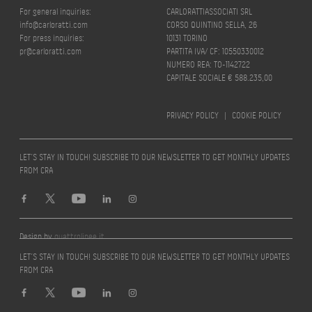
For general inquiries:
CARLORATTIASSOCIATI SRL
info@carloratti.com
CORSO QUINTINO SELLA, 26
For press inquiries:
10131 TORINO
pr@carloratti.com
PARTITA IVA/ CF: 10550330012
NUMERO REA: TO-1142722
CAPITALE SOCIALE € 588.235,00
PRIVACY POLICY
|
COOKIE POLICY
LET’S STAY IN TOUCH! SUBSCRIBE TO OUR NEWSLETTER TO GET MONTHLY UPDATES
FROM CRA
Design by
quattrolinee.it
LET’S STAY IN TOUCH! SUBSCRIBE TO OUR NEWSLETTER TO GET MONTHLY UPDATES
FROM CRA