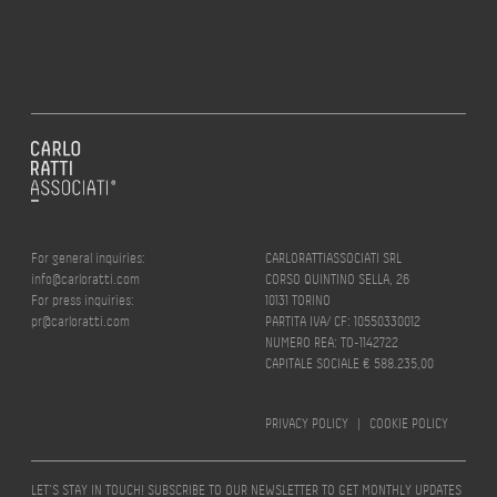
For general inquiries:
CARLORATTIASSOCIATI SRL
info@carloratti.com
CORSO QUINTINO SELLA, 26
For press inquiries:
10131 TORINO
pr@carloratti.com
PARTITA IVA/ CF: 10550330012
NUMERO REA: TO-1142722
CAPITALE SOCIALE € 588.235,00
PRIVACY POLICY
|
COOKIE POLICY
LET’S STAY IN TOUCH! SUBSCRIBE TO OUR NEWSLETTER TO GET MONTHLY UPDATES