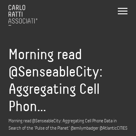
Morning read
@SenseableCity:
Aggregating Cell
Phon…
Morning read @SenseableCity: Aggregating Cell Phone Data in
Search of the ‘Pulse of the Planet’ @emilymbadger @AtlanticCITIES