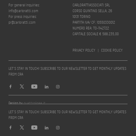
For general inquiries:
CARLORATTIASSOCIATI SRL
info@carloratti.com
CORSO QUINTINO SELLA, 26
For press inquiries:
10131 TORINO
pr@carloratti.com
PARTITA IVA/ CF: 10550330012
NUMERO REA: TO-1142722
CAPITALE SOCIALE € 588.235,00
PRIVACY POLICY
|
COOKIE POLICY
LET’S STAY IN TOUCH! SUBSCRIBE TO OUR NEWSLETTER TO GET MONTHLY UPDATES
FROM CRA
Design by
quattrolinee.it
LET’S STAY IN TOUCH! SUBSCRIBE TO OUR NEWSLETTER TO GET MONTHLY UPDATES
FROM CRA