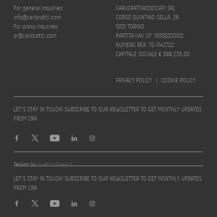
For general inquiries:
CARLORATTIASSOCIATI SRL
info@carloratti.com
CORSO QUINTINO SELLA, 26
For press inquiries:
10131 TORINO
pr@carloratti.com
PARTITA IVA/ CF: 10550330012
NUMERO REA: TO-1142722
CAPITALE SOCIALE € 588.235,00
PRIVACY POLICY
|
COOKIE POLICY
LET’S STAY IN TOUCH! SUBSCRIBE TO OUR NEWSLETTER TO GET MONTHLY UPDATES
FROM CRA
Design by
quattrolinee.it
LET’S STAY IN TOUCH! SUBSCRIBE TO OUR NEWSLETTER TO GET MONTHLY UPDATES
FROM CRA