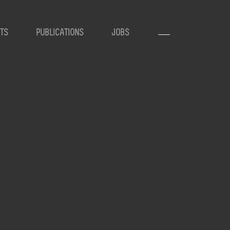
TS
PUBLICATIONS
JOBS