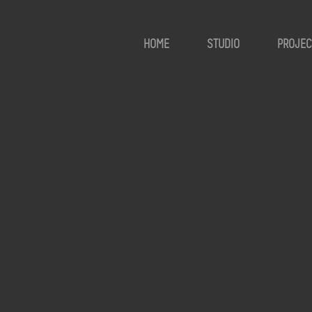
HOME
STUDIO
PROJEC