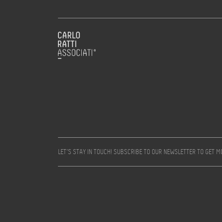
LET’S STAY IN TOUCH! SUBSCRIBE TO OUR NEWSLETTER TO GET 