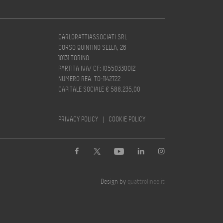
CARLORATTIASSOCIATI SRL
CORSO QUINTINO SELLA, 26
10131 TORINO
PARTITA IVA/ CF: 10550330012
NUMERO REA: TO-1142722
CAPITALE SOCIALE € 588.235,00
PRIVACY POLICY
|
COOKIE POLICY
Design by
quattrolinee.it