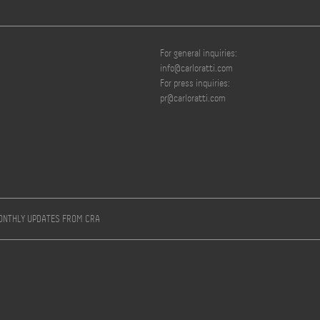
For general inquiries:
info@carloratti.com
For press inquiries:
pr@carloratti.com
MONTHLY UPDATES FROM CRA