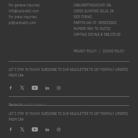
For general inquiries:
CARLORATTIASSOCIATI SRL
info@carloratti.com
CORSO QUINTINO SELLA, 26
For press inquiries:
10131 TORINO
pr@carloratti.com
PARTITA IVA/ CF: 10550330012
NUMERO REA: TO-1142722
CAPITALE SOCIALE € 588.235,00
PRIVACY POLICY
|
COOKIE POLICY
LET’S STAY IN TOUCH! SUBSCRIBE TO OUR NEWSLETTER TO GET MONTHLY UPDATES
FROM CRA
Design by
quattrolinee.it
LET’S STAY IN TOUCH! SUBSCRIBE TO OUR NEWSLETTER TO GET MONTHLY UPDATES
FROM CRA