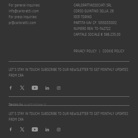
For general inquiries:
CARLORATTIASSOCIATI SRL
info@carloratti.com
CORSO QUINTINO SELLA, 26
For press inquiries:
10131 TORINO
pr@carloratti.com
PARTITA IVA/ CF: 10550330012
NUMERO REA: TO-1142722
CAPITALE SOCIALE € 588.235,00
PRIVACY POLICY
|
COOKIE POLICY
LET’S STAY IN TOUCH! SUBSCRIBE TO OUR NEWSLETTER TO GET MONTHLY UPDATES
FROM CRA
Design by
quattrolinee.it
LET’S STAY IN TOUCH! SUBSCRIBE TO OUR NEWSLETTER TO GET MONTHLY UPDATES
FROM CRA