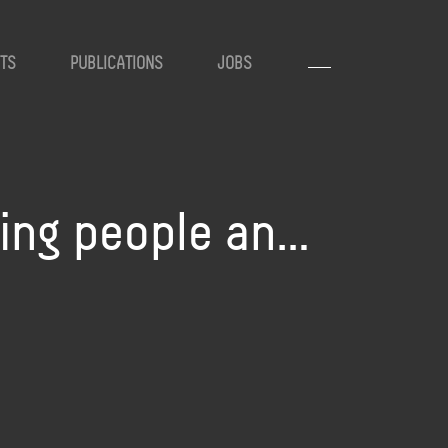
TS
PUBLICATIONS
JOBS
ting people an…