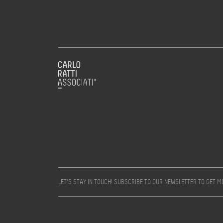
LET’S STAY IN TOUCH! SUBSCRIBE TO OUR NEWSLETTER TO GET 