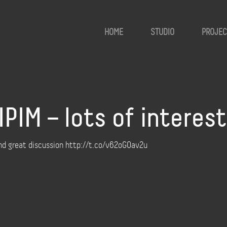
HOME
STUDIO
PROJEC
PIM – lots of interes
and great discussion http://t.co/v62oGOav2u