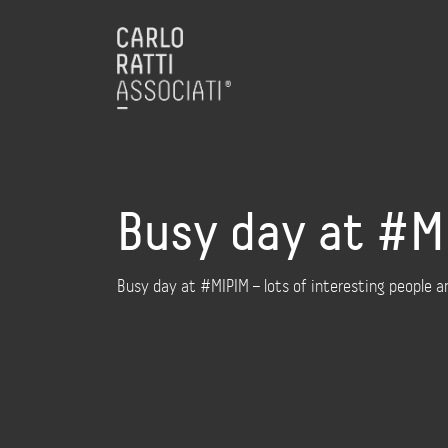
Busy day at #MI
Busy day at #MIPIM – lots of interesting people 