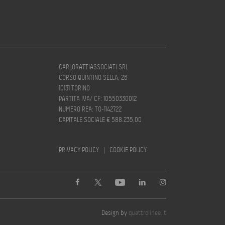
CARLORATTIASSOCIATI SRL
CORSO QUINTINO SELLA, 26
10131 TORINO
PARTITA IVA/ CF: 10550330012
NUMERO REA: TO-1142722
CAPITALE SOCIALE € 588.235,00
PRIVACY POLICY
|
COOKIE POLICY
Design by
quattrolinee.it