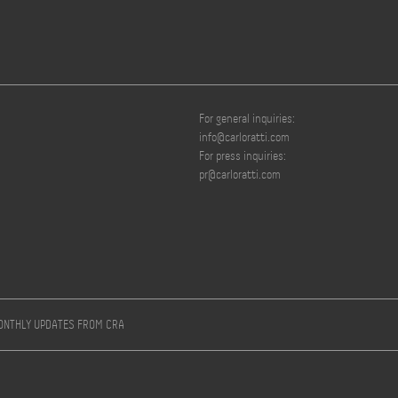
For general inquiries:
info@carloratti.com
For press inquiries:
pr@carloratti.com
MONTHLY UPDATES FROM CRA