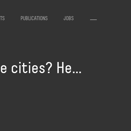
TS
PUBLICATIONS
JOBS
te cities? He…