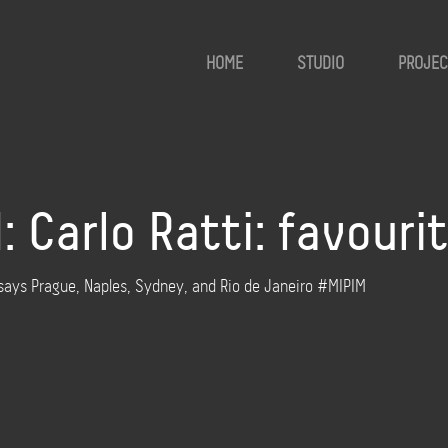
HOME
STUDIO
PROJEC
 Carlo Ratti: favouri
 says Prague, Naples, Sydney, and Rio de Janeiro #MIPIM