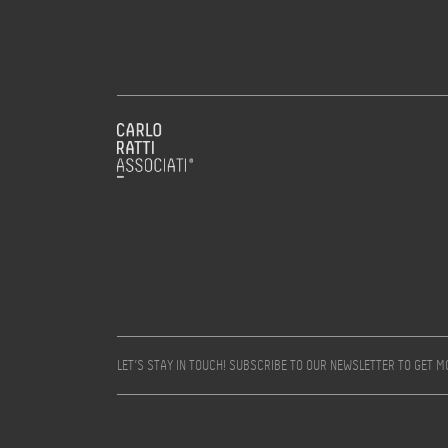
LET’S STAY IN TOUCH! SUBSCRIBE TO OUR NEWSLETTER TO GET 