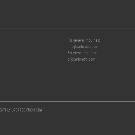
For general inquiries:
info@carloratti.com
For press inquiries:
pr@carloratti.com
MONTHLY UPDATES FROM CRA