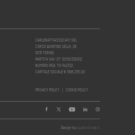
CARLORATTIASSOCIATI SRL
CORSO QUINTINO SELLA, 26
10131 TORINO
PARTITA IVA/ CF: 10550330012
NUMERO REA: TO-1142722
CAPITALE SOCIALE € 588.235,00
PRIVACY POLICY
|
COOKIE POLICY
Design by
quattrolinee.it