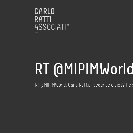
RT @MIPIMWorld:
RT @MIPIMWorld: Carlo Ratti: favourite cities? He