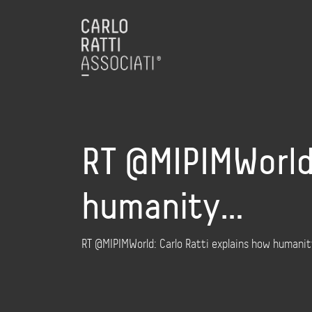
RT @MIPIMWorld:
humanity…
RT @MIPIMWorld: Carlo Ratti explains how humanit