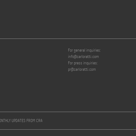
For general inquiries:
info@carloratti.com
For press inquiries:
pr@carloratti.com
MONTHLY UPDATES FROM CRA