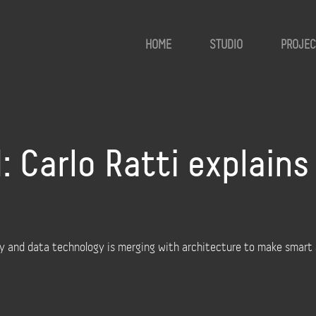
HOME
STUDIO
PROJEC
 Carlo Ratti explain
y and data technology is merging with architecture to make smart a