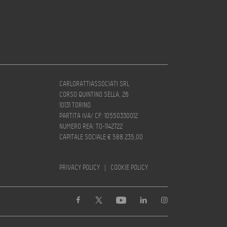
CARLORATTIASSOCIATI SRL
CORSO QUINTINO SELLA, 26
10131 TORINO
PARTITA IVA/ CF: 10550330012
NUMERO REA: TO-1142722
CAPITALE SOCIALE € 588.235,00
PRIVACY POLICY
|
COOKIE POLICY