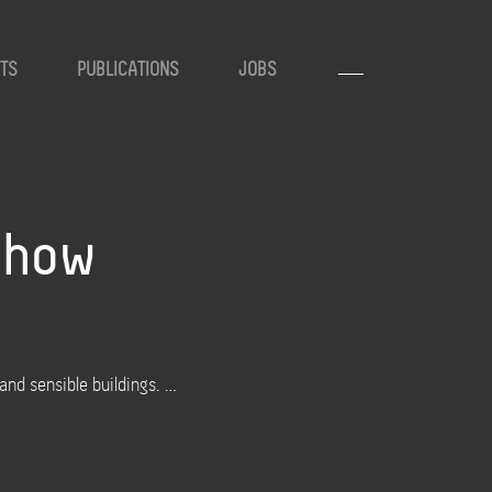
TS
PUBLICATIONS
JOBS
s how
nd sensible buildings. …