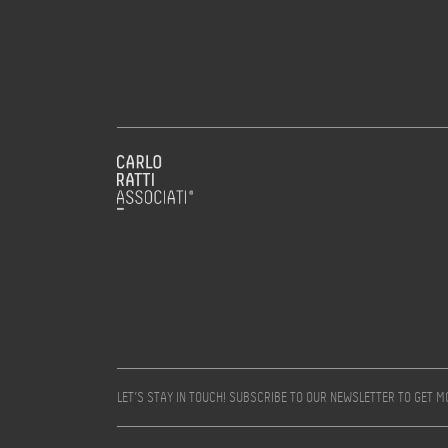
LET’S STAY IN TOUCH! SUBSCRIBE TO OUR NEWSLETTER TO GET 