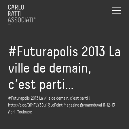
#Futurapolis 2013 La
ville de demain,
c’est parti…
#Futurapolis 2013 La ville de demain, c’est parti !
http://t.co/QiMFLY3Bui @LePoint Magazine @yoannduval 11-12-13
April, Toulouse