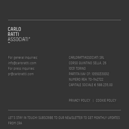
For general inquiries:
CARLORATTIASSOCIATI SRL
info@carloratti.com
CORSO QUINTINO SELLA, 26
For press inquiries:
10131 TORINO
pr@carloratti.com
PARTITA IVA/ CF: 10550330012
NUMERO REA: TO-1142722
CAPITALE SOCIALE € 588.235,00
PRIVACY POLICY
|
COOKIE POLICY
LET’S STAY IN TOUCH! SUBSCRIBE TO OUR NEWSLETTER TO GET MONTHLY UPDATES
FROM CRA