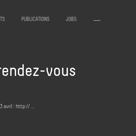
TS
PUBLICATIONS
JOBS
 rendez-vous
 avril : http:// …