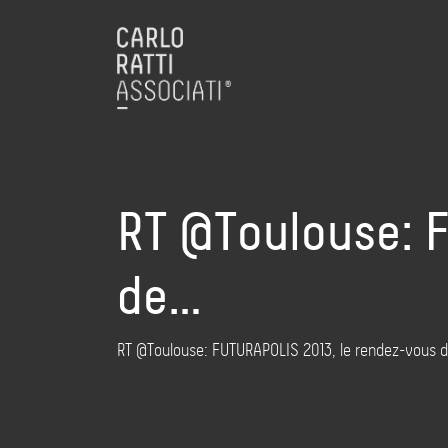
RT @Toulouse: 
de…
RT @Toulouse: FUTURAPOLIS 2013, le rendez-vous de t