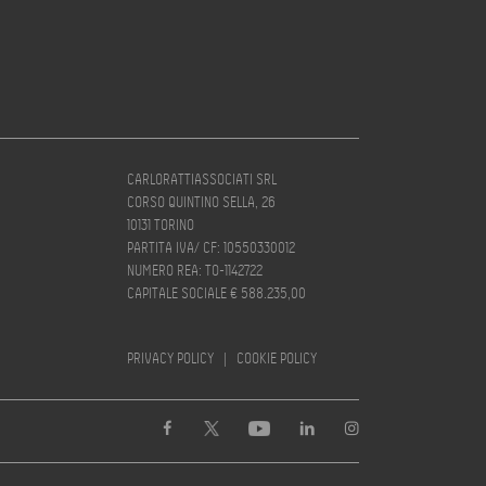
CARLORATTIASSOCIATI SRL
CORSO QUINTINO SELLA, 26
10131 TORINO
PARTITA IVA/ CF: 10550330012
NUMERO REA: TO-1142722
CAPITALE SOCIALE € 588.235,00
PRIVACY POLICY
|
COOKIE POLICY