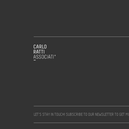
LET’S STAY IN TOUCH! SUBSCRIBE TO OUR NEWSLETTER TO GET 