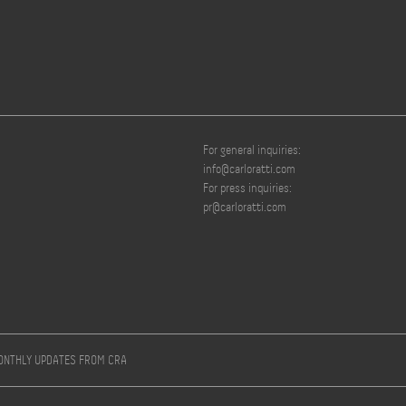
For general inquiries:
info@carloratti.com
For press inquiries:
pr@carloratti.com
MONTHLY UPDATES FROM CRA