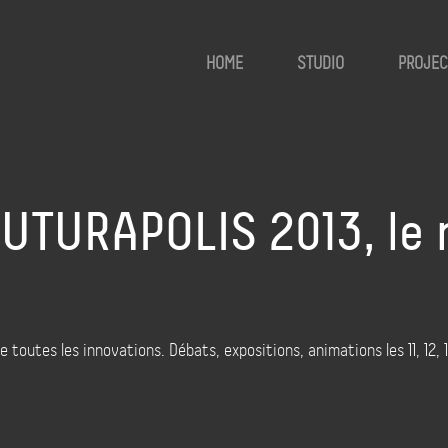
HOME
STUDIO
PROJEC
FUTURAPOLIS 2013, le
outes les innovations. Débats, expositions, animations les 11, 12, 13