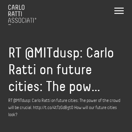
RT @MITdusp: Carlo
Ratti on future
cities: The pow…
RT @MITdusp: Carlo Ratti on future cities: The power of the crowd
will be crucial. http://t.co/4tTzGdBgt0 How will our future cities
look?