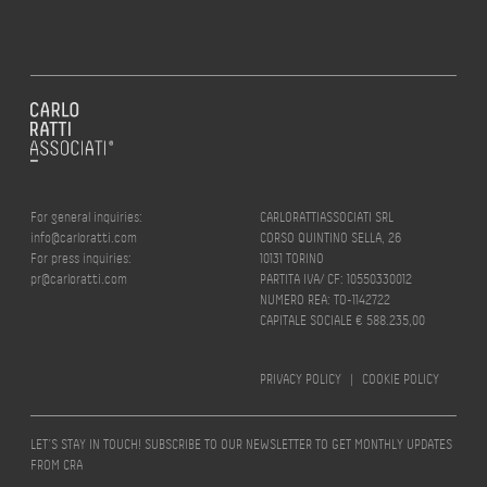
For general inquiries:
CARLORATTIASSOCIATI SRL
info@carloratti.com
CORSO QUINTINO SELLA, 26
For press inquiries:
10131 TORINO
pr@carloratti.com
PARTITA IVA/ CF: 10550330012
NUMERO REA: TO-1142722
CAPITALE SOCIALE € 588.235,00
PRIVACY POLICY
|
COOKIE POLICY
LET’S STAY IN TOUCH! SUBSCRIBE TO OUR NEWSLETTER TO GET MONTHLY UPDATES
FROM CRA