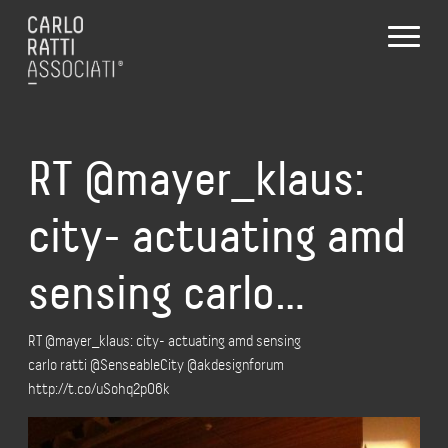
RT @mayer_klaus:
city- actuating amd
sensing carlo…
RT @mayer_klaus: city- actuating amd sensing
carlo ratti @SenseableCity @akdesignforum
http://t.co/uSohq2pO6k