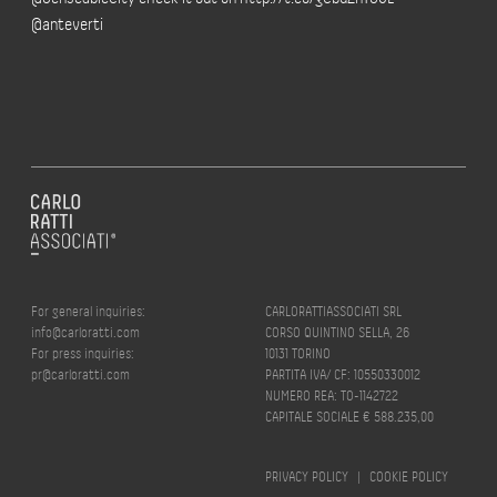
@anteverti
For general inquiries:
CARLORATTIASSOCIATI SRL
info@carloratti.com
CORSO QUINTINO SELLA, 26
For press inquiries:
10131 TORINO
pr@carloratti.com
PARTITA IVA/ CF: 10550330012
NUMERO REA: TO-1142722
CAPITALE SOCIALE € 588.235,00
PRIVACY POLICY
|
COOKIE POLICY