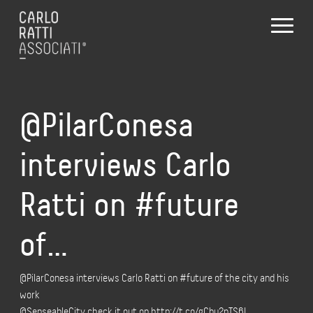
@PilarConesa
interviews Carlo
Ratti on #future
of…
@PilarConesa interviews Carlo Ratti on #future of the city and his
work
@SenseableCity check it out on http://t.co/gCbu2nTS6L