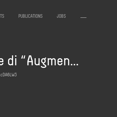
TS
PUBLICATIONS
JOBS
rle di “Augmen…
hYtcDA6LW3