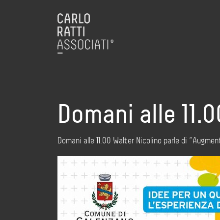
Domani alle 11.
Domani alle 11.00 Walter Nicolino parle di “Aug