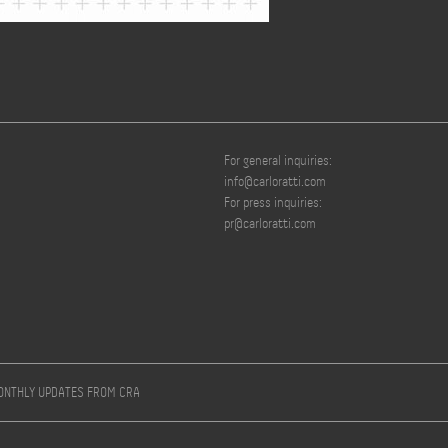
For general inquiries:
info@carloratti.com
For press inquiries:
pr@carloratti.com
MONTHLY UPDATES FROM CRA