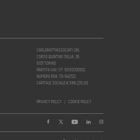
CARLORATTIASSOCIATI SRL
CORSO QUINTINO SELLA, 26
10131 TORINO
PARTITA IVA/ CF: 10550330012
NUMERO REA: TO-1142722
CAPITALE SOCIALE € 588.235,00
PRIVACY POLICY
|
COOKIE POLICY