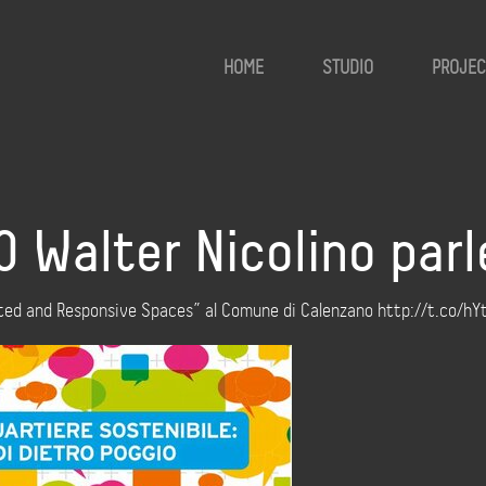
HOME
STUDIO
PROJEC
00 Walter Nicolino pa
mented and Responsive Spaces” al Comune di Calenzano http://t.co/