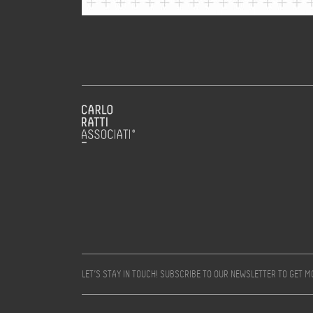
LET’S STAY IN TOUCH! SUBSCRIBE TO OUR NEWSLETTER TO GET 