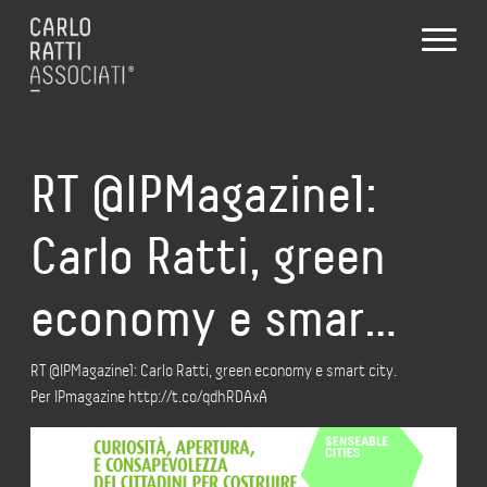
RT @IPMagazine1:
Carlo Ratti, green
economy e smar…
RT @IPMagazine1: Carlo Ratti, green economy e smart city.
Per IPmagazine http://t.co/qdhRDAxA