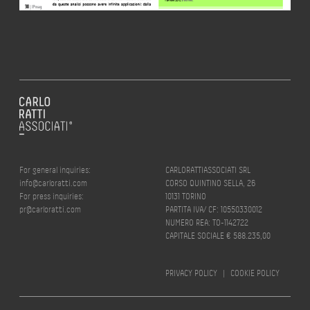
For general inquiries:
CARLORATTIASSOCIATI SRL
info@carloratti.com
CORSO QUINTINO SELLA, 26
For press inquiries:
10131 TORINO
pr@carloratti.com
PARTITA IVA/ CF: 10550330012
NUMERO REA: TO-1142722
CAPITALE SOCIALE € 588.235,00
PRIVACY POLICY
|
COOKIE POLICY