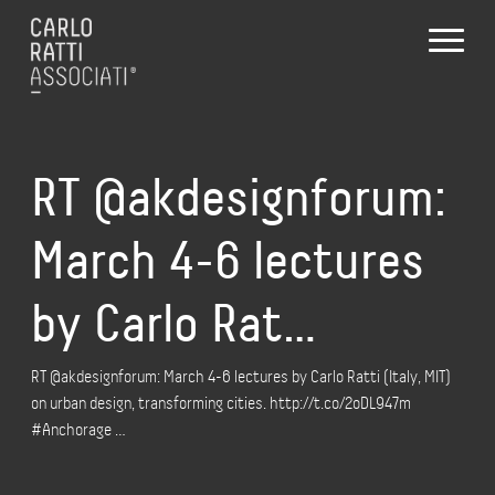
RT @akdesignforum:
March 4-6 lectures
by Carlo Rat…
RT @akdesignforum: March 4-6 lectures by Carlo Ratti (Italy, MIT)
on urban design, transforming cities. http://t.co/2oDL947m
#Anchorage …