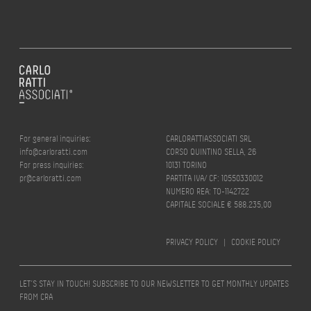
For general inquiries:
CARLORATTIASSOCIATI SRL
info@carloratti.com
CORSO QUINTINO SELLA, 26
For press inquiries:
10131 TORINO
pr@carloratti.com
PARTITA IVA/ CF: 10550330012
NUMERO REA: TO-1142722
CAPITALE SOCIALE € 588.235,00
PRIVACY POLICY
|
COOKIE POLICY
LET’S STAY IN TOUCH! SUBSCRIBE TO OUR NEWSLETTER TO GET MONTHLY UPDATES
FROM CRA