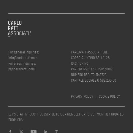
For general inquiries:
CARLORATTIASSOCIATI SRL
info@carloratti.com
CORSO QUINTINO SELLA, 26
For press inquiries:
10131 TORINO
pr@carloratti.com
PARTITA IVA/ CF: 10550330012
NUMERO REA: TO-1142722
CAPITALE SOCIALE € 588.235,00
PRIVACY POLICY
|
COOKIE POLICY
LET’S STAY IN TOUCH! SUBSCRIBE TO OUR NEWSLETTER TO GET MONTHLY UPDATES
FROM CRA