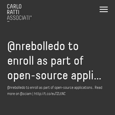
@nrebolledo to
enroll as part of
open-source appli…
@nrebolledo to enroll as part of open-source applications.. Read
more on @sciam | http://t.co/euTZLtNC