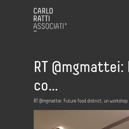
RT @mgmattei: F
co…
RT @mgmattei: Future food district, un workshop c