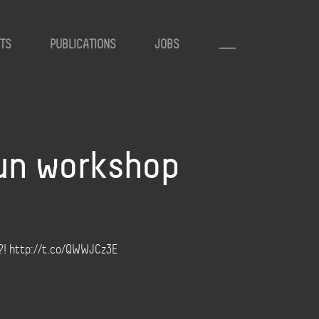
TS
PUBLICATIONS
JOBS
 un workshop
.0?! http://t.co/QWWJCz3E