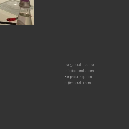
For general inquiries:
info@carloratti.com
For press inquiries:
pr@carloratti.com