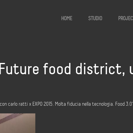
HOME
STUDIO
PROJEC
uture food district,
on carlo ratti x EXPO 2015. Molta fiducia nella tecnologia. Food 3