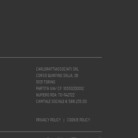
CARLORATTIASSOCIATI SRL
CORSO QUINTINO SELLA, 26
10131 TORINO
PARTITA IVA/ CF: 10550330012
NUMERO REA: TO-1142722
CAPITALE SOCIALE € 588.235,00
PRIVACY POLICY
|
COOKIE POLICY