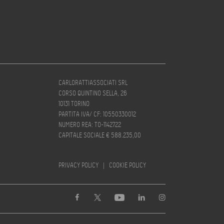
CARLORATTIASSOCIATI SRL
CORSO QUINTINO SELLA, 26
10131 TORINO
PARTITA IVA/ CF: 10550330012
NUMERO REA: TO-1142722
CAPITALE SOCIALE € 588.235,00
PRIVACY POLICY
|
COOKIE POLICY