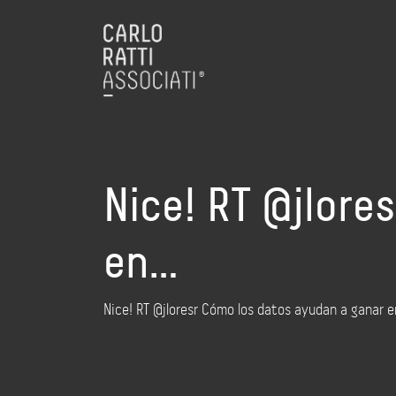
Nice! RT @jlore
en…
Nice! RT @jloresr Cómo los datos ayudan a ganar e