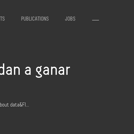
TS
PUBLICATIONS
JOBS
dan a ganar
 about data&F1…