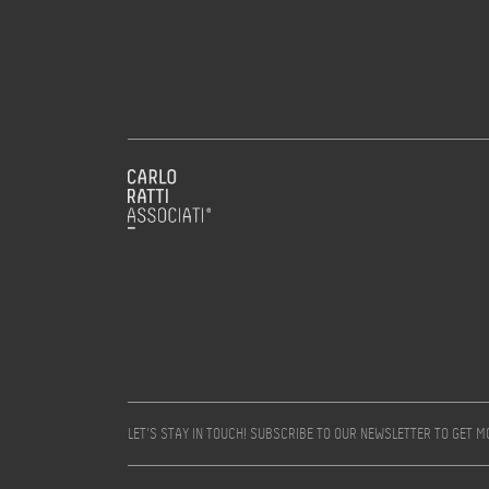
LET’S STAY IN TOUCH! SUBSCRIBE TO OUR NEWSLETTER TO GET 