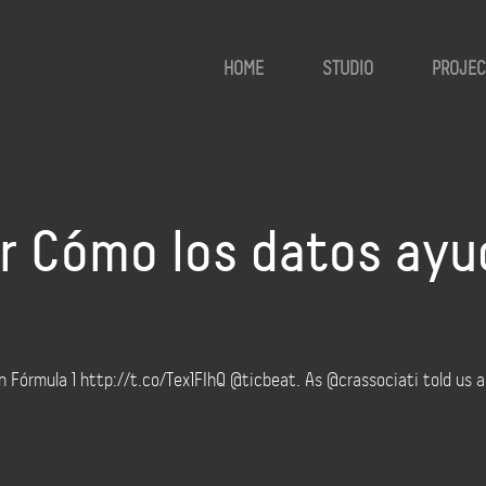
HOME
STUDIO
PROJEC
sr Cómo los datos ayu
n Fórmula 1 http://t.co/Tex1FIhQ @ticbeat. As @crassociati told us