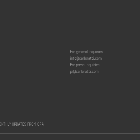
For general inquiries:
info@carloratti.com
For press inquiries:
pr@carloratti.com
MONTHLY UPDATES FROM CRA