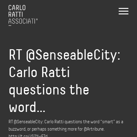
RT @SenseableCity:
Carlo Ratti
questions the
word…
RT @SenseableCity: Carlo Ratti questions the word “smart” as a
buzzword, or perhaps something more for @Artribune.
http://t.co/JS2YwF7d