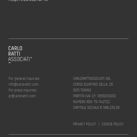
For general inquiries:
CARLORATTIASSOCIATI SRL
info@carloratti.com
CORSO QUINTINO SELLA, 26
For press inquiries:
10131 TORINO
pr@carloratti.com
PARTITA IVA/ CF: 10550330012
NUMERO REA: TO-1142722
CAPITALE SOCIALE € 588.235,00
PRIVACY POLICY
|
COOKIE POLICY