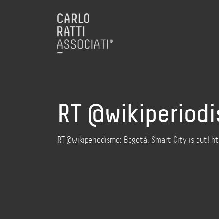
RT @wikiperiodi
RT @wikiperiodismo: Bogotá, Smart City is out! 