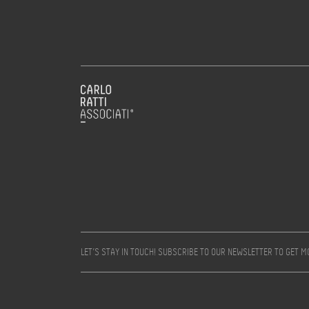
LET’S STAY IN TOUCH! SUBSCRIBE TO OUR NEWSLETTER TO GET 