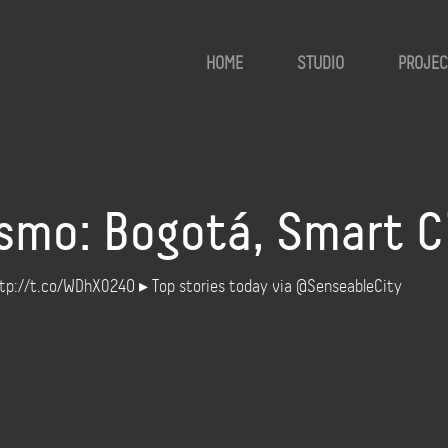
HOME
STUDIO
PROJEC
smo: Bogotá, Smart Ci
http://t.co/WDhX024O ▸ Top stories today via @SenseableCity