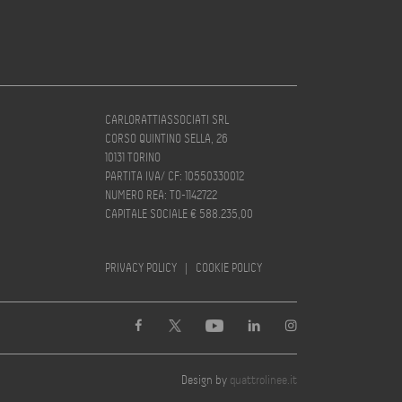
CARLORATTIASSOCIATI SRL
CORSO QUINTINO SELLA, 26
10131 TORINO
PARTITA IVA/ CF: 10550330012
NUMERO REA: TO-1142722
CAPITALE SOCIALE € 588.235,00
PRIVACY POLICY
|
COOKIE POLICY
Design by
quattrolinee.it