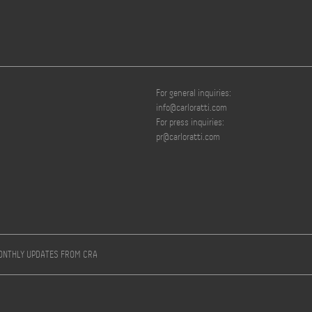
For general inquiries:
info@carloratti.com
For press inquiries:
pr@carloratti.com
MONTHLY UPDATES FROM CRA