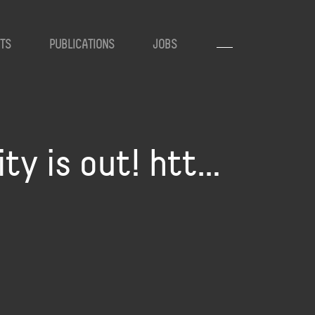
TS
PUBLICATIONS
JOBS
ty is out! htt…