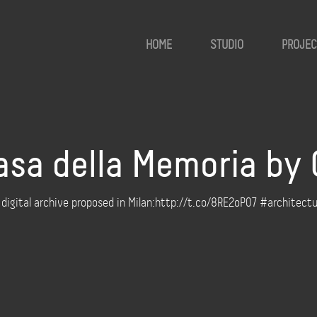
HOME
STUDIO
PROJEC
asa della Memoria by 
a digital archive proposed in Milan:http://t.co/8RE2oP07 #architect