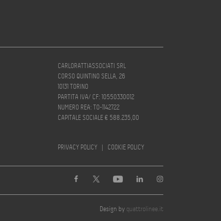
CARLORATTIASSOCIATI SRL
CORSO QUINTINO SELLA, 26
10131 TORINO
PARTITA IVA/ CF: 10550330012
NUMERO REA: TO-1142722
CAPITALE SOCIALE € 588.235,00
PRIVACY POLICY
|
COOKIE POLICY
Design by
quattrolinee.it