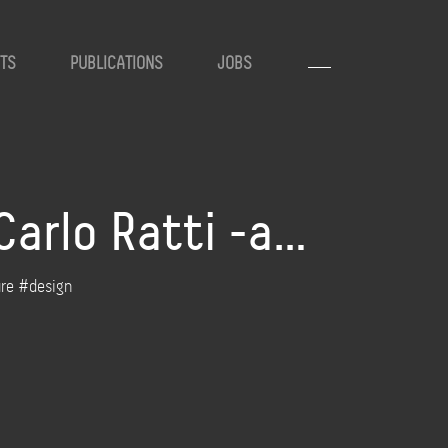
TS
PUBLICATIONS
JOBS
Carlo Ratti -a…
ure #design