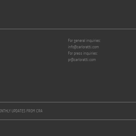
For general inquiries:
info@carloratti.com
For press inquiries:
pr@carloratti.com
MONTHLY UPDATES FROM CRA