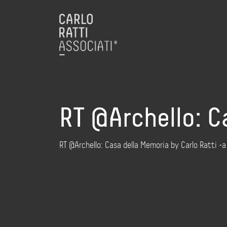
RT @Archello: C
RT @Archello: Casa della Memoria by Carlo Ratti -