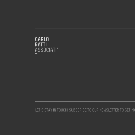
LET’S STAY IN TOUCH! SUBSCRIBE TO OUR NEWSLETTER TO GET 