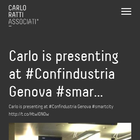
Carlo is presenting
at #Confindustria
Genova #smar…
Carlo is presenting at #Confindustria Genova #smartcity
http://t.co/HtwI0NOw