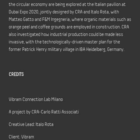
the circular economy are being explored at the Italian pavilion at
Dubai Expo 2020, jointly designed by CRA and Italo Rota, with
Matteo Gatto and F&M Ingegneria, where organic materials such as
orange peel and coffee grounds are employed in construction. CRA
also investigated how industrial production could be made less
invasive, with the technologically-driven master plan for the
former Patrick Henry military village in IBA Heidelberg, Germany.
CREDITS
Vibram Connection Lab Milano
A project by CRA-Carlo Ratti Associati
Creative Lead: Italo Rota
Client: Vibram