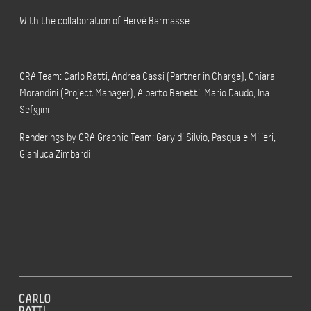
With the collaboration of Hervé Barmasse
CRA Team: Carlo Ratti, Andrea Cassi (Partner in Charge), Chiara
Morandini (Project Manager), Alberto Benetti, Mario Daudo, Ina
Sefgjini
Renderings by CRA Graphic Team: Gary di Silvio, Pasquale Milieri,
Gianluca Zimbardi