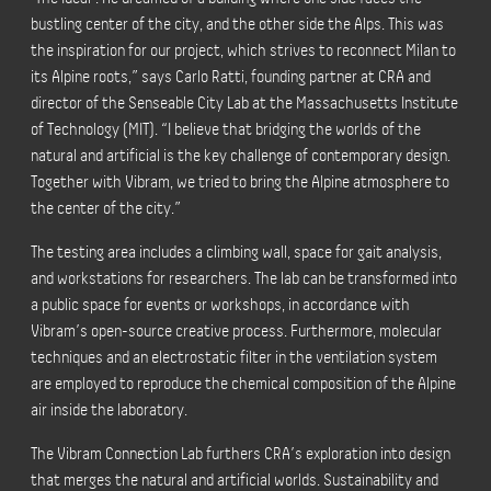
bustling center of the city, and the other side the Alps. This was
the inspiration for our project, which strives to reconnect Milan to
its Alpine roots,”
says Carlo Ratti, founding partner at CRA and
director of the Senseable City Lab at the Massachusetts Institute
of Technology (MIT).
“I believe that bridging the worlds of the
natural and artificial is the key challenge of contemporary design.
Together with Vibram, we tried to bring the Alpine atmosphere to
the center of the city.”
The testing area includes a climbing wall, space for gait analysis,
and workstations for researchers. The lab can be transformed into
a public space for events or workshops, in accordance with
Vibram’s open-source creative process. Furthermore, molecular
techniques and an electrostatic filter in the ventilation system
are employed to reproduce the chemical composition of the Alpine
air inside the laboratory.
The Vibram Connection Lab furthers CRA’s exploration into design
that merges the natural and artificial worlds. Sustainability and