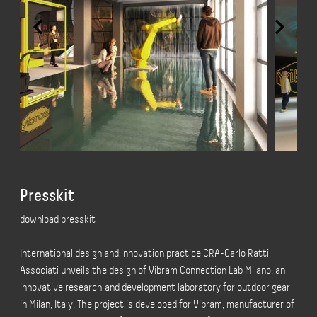
Presskit
download presskit
International design and innovation practice CRA-Carlo Ratti
Associati unveils the design of
Vibram Connection Lab Milano, an
innovative research and development laboratory for outdoor gear
in Milan, Italy. The project is developed for Vibram, manufacturer of