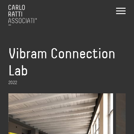
Vibram Connection
Lab
2022