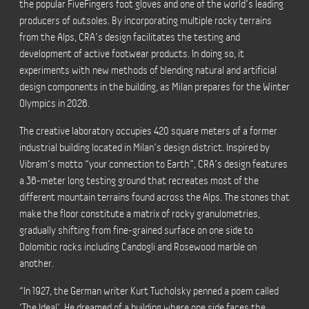
the popular FiveFingers
foot gloves
and one of
the
world’s leading
producers of outsoles. By incorporating multiple rocky terrains
from the Alps, CRA’s design facilitates the testing and
development of active footwear products. In doing so, it
experiments with new methods of blending natural and artificial
design components in the building, as Milan prepares for the Winter
Olympics in 2026.
The creative laboratory occupies 420 square meters of a former
industrial building located in Milan’s design district. Inspired by
Vibram’s motto “your connection to Earth”, CRA’s design features
a 36-meter long testing ground that recreates most of the
different mountain terrains found across the Alps. The stones that
make the floor constitute a matrix of rocky granulometries,
gradually shifting from fine-grained surface on one side to
Dolomitic rocks including Candogli and Rosewood marble on
another.
“In 1927, the German writer Kurt Tucholsky penned a poem called
‘The Ideal’. He dreamed of a building where one side faces the