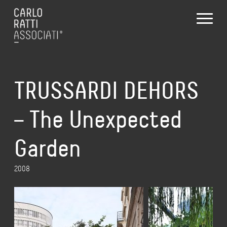
TRUSSARDI DEHORS
– The Unexpected
Garden
2008