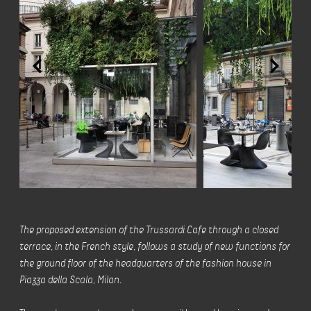
The proposed extension of the Trussardi Cafe through a closed
terrace, in the French style, follows a study of new functions for
the ground floor of the headquarters of the fashion house in
Piazza della Scala, Milan.