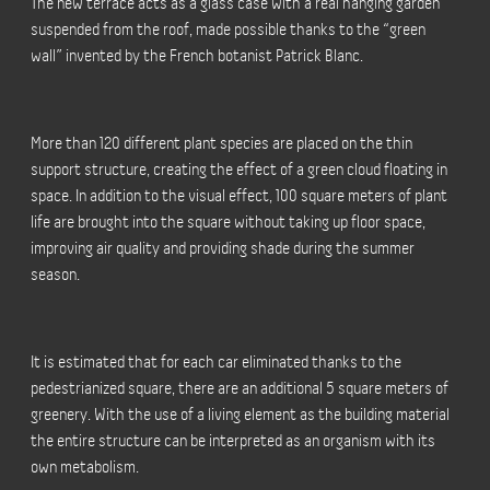
The new terrace acts as a glass case with a real hanging garden
suspended from the roof, made possible thanks to the “green
wall” invented by the French botanist Patrick Blanc.
More than 120 different plant species are placed on the thin
support structure, creating the effect of a green cloud floating in
space. In addition to the visual effect, 100 square meters of plant
life are brought into the square without taking up floor space,
improving air quality and providing shade during the summer
season.
It is estimated that for each car eliminated thanks to the
pedestrianized square, there are an additional 5 square meters of
greenery. With the use of a living element as the building material
the entire structure can be interpreted as an organism with its
own metabolism.