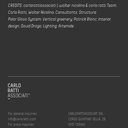
CREDITS: carlorattiassociati | walter nicolino & carlo ratti Team:
Carlo Ratti, Walter Nicolino. Consultants: Structure:
Polar Glass System; Vertical greenery: Patrick Blanc; Interior
design: David Drago; Lighting: Artemide
For general inquiries:
CARLORATTIASSOCIATI SRL
info@carloratti.com
CORSO QUINTINO SELLA, 26
For press inquiries:
10131 TORINO