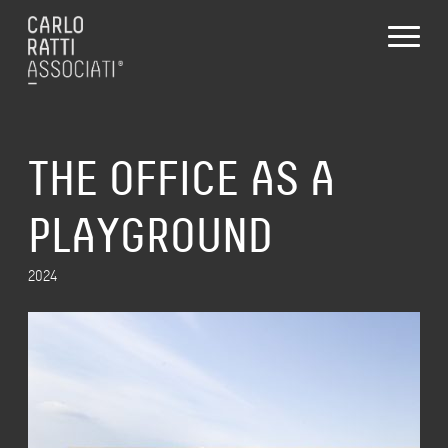
THE OFFICE AS A
PLAYGROUND
2024