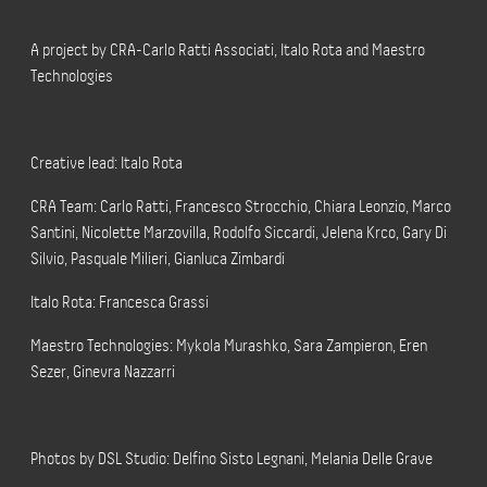
A project by CRA-Carlo Ratti Associati, Italo Rota and Maestro
Technologies
Creative lead: Italo Rota
CRA Team: Carlo Ratti, Francesco Strocchio, Chiara Leonzio, Marco
Santini, Nicolette Marzovilla, Rodolfo Siccardi, Jelena Krco, Gary Di
Silvio, Pasquale Milieri, Gianluca Zimbardi
Italo Rota: Francesca Grassi
Maestro Technologies: Mykola Murashko, Sara Zampieron, Eren
Sezer, Ginevra Nazzarri
Photos by DSL Studio: Delfino Sisto Legnani, Melania Delle Grave