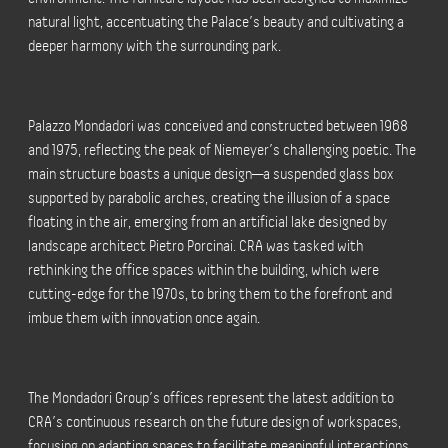
natural light, accentuating the Palace’s beauty and cultivating a
deeper harmony with the surrounding park.
Palazzo Mondadori was conceived and constructed between 1968
and 1975, reflecting the peak of Niemeyer’s challenging poetic. The
main structure boasts a unique design—a suspended glass box
supported by parabolic arches, creating the illusion of a space
floating in the air, emerging from an artificial lake designed by
landscape architect Pietro Porcinai. CRA was tasked with
rethinking the office spaces within the building, which were
cutting-edge for the 1970s, to bring them to the forefront and
imbue them with innovation once again.
The Mondadori Group’s offices represent the latest addition to
CRA’s continuous research on the future design of workspaces,
focusing on adapting spaces to facilitate meaningful interactions