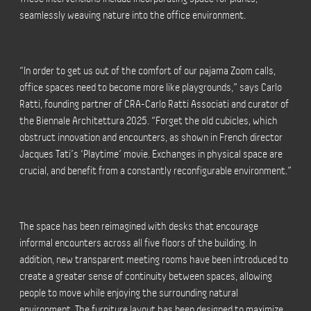
seamlessly weaving nature into the office environment.
“In order to get us out of the comfort of our pajama Zoom calls,
office spaces need to become more like playgrounds,” says Carlo
Ratti, founding partner of CRA-Carlo Ratti Associati and curator of
the Biennale Architettura 2025. “Forget the old cubicles, which
obstruct innovation and encounters, as shown in French director
Jacques Tati’s ‘Playtime’ movie. Exchanges in physical space are
crucial, and benefit from a constantly reconfigurable environment.”
The space has been reimagined with desks that encourage
informal encounters across all five floors of the building. In
addition, new transparent meeting rooms have been introduced to
create a greater sense of continuity between spaces, allowing
people to move while enjoying the surrounding natural
environment. The furniture layout has been designed to maximize