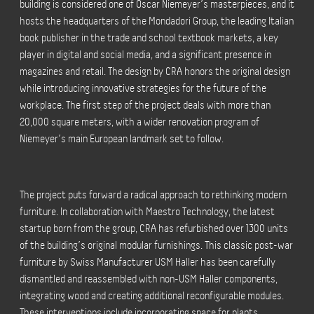
building is considered one of Oscar Niemeyer’s masterpieces, and it
hosts the headquarters of the Mondadori Group, the leading Italian
book publisher in the trade and school textbook markets, a key
player in digital and social media, and a significant presence in
magazines and retail. The design by CRA honors the original design
while introducing innovative strategies for the future of the
workplace. The first step of the project deals with more than
20,000 square meters, with a wider renovation program of
Niemeyer’s main European landmark set to follow.
The project puts forward a radical approach to rethinking modern
furniture. In collaboration with Maestro Technology, the latest
startup born from the group, CRA has refurbished over 1300 units
of the building’s original modular furnishings. This classic post-war
furniture by Swiss Manufacturer USM Haller has been carefully
dismantled and reassembled with non-USM Haller components,
integrating wood and creating additional reconfigurable modules.
These interventions include incorporating space for plants,