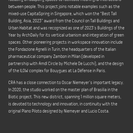
between people. This project joins notable examples such as the
mixed-use CapitaSpring in Singapore, which won the “Best Tall
Building, Asia, 2023” award from the Council on Tall Buildings and
Urban Habitat and was recognized as one of 2023’s Buildings of the
Year by ArchDaily for its vertical urbanism and integration of green
spaces. Other pioneering projects in workspace innovation include
the Fondazione Agnelli in Turin, the headquarters of the Italian
pharmaceutical company Zambon in Milan (developed in
partnership with Amdl Circle by Michele De Lucchi), and the design
of the ILOW complex for Bouygues at La Défense in Paris.
CRA has a close connection to Oscar Niemeyer’s important legacy.
In 2020, the studio worked on the master plan of Brasilia in the
Biotic project. This new district, spanning 1 million square meters,
is devoted to technology and innovation, in continuity with the
original Plano Piloto designed by Niemeyer and Lucio Costa.