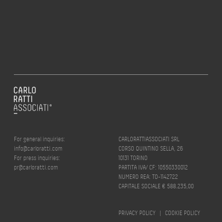
For general inquiries:
CARLORATTIASSOCIATI SRL
info@carloratti.com
CORSO QUINTINO SELLA, 26
For press inquiries:
10131 TORINO
pr@carloratti.com
PARTITA IVA/ CF: 10550330012
NUMERO REA: TO-1142722
CAPITALE SOCIALE € 588.235,00
PRIVACY POLICY
|
COOKIE POLICY