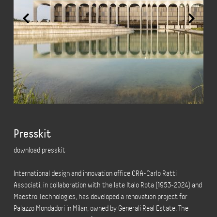
Presskit
download presskit
International design and innovation office CRA-Carlo Ratti
Associati, in collaboration with the late Italo Rota (1953-2024) and
Maestro Technologies, has developed a renovation project for
Palazzo Mondadori in Milan, owned by Generali Real Estate. The