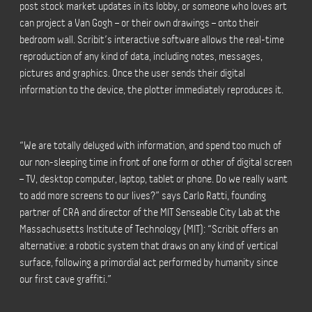
post stock market updates in its lobby, or someone who loves art
can project a Van Gogh – or their own drawings – onto their
bedroom wall. Scribit’s interactive software allows the real-time
reproduction of any kind of data, including notes, messages,
pictures and graphics. Once the user sends their digital
information to the device, the plotter immediately reproduces it.
“We are totally deluged with information, and spend too much of
our non-sleeping time in front of one form or other of digital screen
– TV, desktop computer, laptop, tablet or phone. Do we really want
to add more screens to our lives?” says Carlo Ratti, founding
partner of CRA and director of the MIT Senseable City Lab at the
Massachusetts Institute of Technology (MIT): “Scribit offers an
alternative: a robotic system that draws on any kind of vertical
surface, following a primordial act performed by humanity since
our first cave graffiti.”