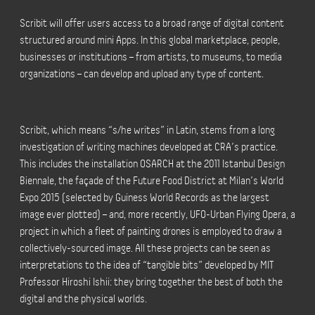
Scribit will offer users access to a broad range of digital content
structured around mini Apps. In this global marketplace, people,
businesses or institutions – from artists, to museums, to media
organizations – can develop and upload any type of content.
Scribit, which means “s/he writes” in Latin, stems from a long
investigation of writing machines developed at CRA’s practice.
This includes the installation OSARCH at the 2011 Istanbul Design
Biennale, the façade of the Future Food District at Milan’s World
Expo 2015 (selected by Guiness World Records as the largest
image ever plotted) – and, more recently, UFO-Urban Flying Opera, a
project in which a fleet of painting drones is employed to draw a
collectively-sourced image. All these projects can be seen as
interpretations to the idea of “tangible bits” developed by MIT
Professor Hiroshi Ishii: they bring together the best of both the
digital and the physical worlds.