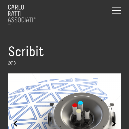
Scribit
2018