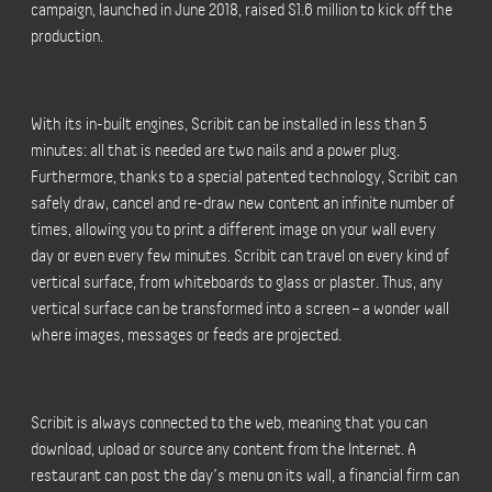
campaign, launched in June 2018, raised $1.6 million to kick off the
production.
With its in-built engines, Scribit can be installed in less than 5
minutes: all that is needed are two nails and a power plug.
Furthermore, thanks to a special patented technology, Scribit can
safely draw, cancel and re-draw new content an infinite number of
times, allowing you to print a different image on your wall every
day or even every few minutes. Scribit can travel on every kind of
vertical surface, from whiteboards to glass or plaster. Thus, any
vertical surface can be transformed into a screen – a wonder wall
where images, messages or feeds are projected.
Scribit is always connected to the web, meaning that you can
download, upload or source any content from the Internet. A
restaurant can post the day’s menu on its wall, a financial firm can