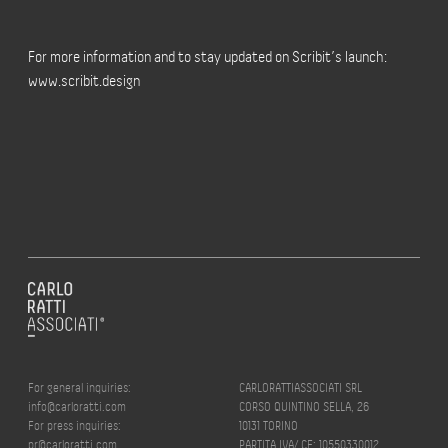
For more information and to stay updated on Scribit’s launch:
www.scribit.design
For general inquiries:
CARLORATTIASSOCIATI SRL
info@carloratti.com
CORSO QUINTINO SELLA, 26
For press inquiries:
10131 TORINO
pr@carloratti.com
PARTITA IVA/ CF: 10550330012