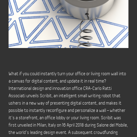
What if you could instantly turn your office or living room wall into
a canvas for digital content, and update it in real time?
International design and innovation office CRA-Carlo Ratti
Associati unveils Scribit, an intelligent small writing robot that
ushers in a new way of presenting digital content, and makes it
possible to instantly reconfigure and personalize a wall – whether
it’s a storefront, an office lobby or your living room. Scribit was
first unveiled in Milan, Italy on 16 April 2018 during Salone del Mobile,
the world’s leading design event. A subsequent crowdfunding